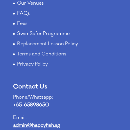
Our Venues
FAQs
Fees
SwimSafer Programme
Replacement Lesson Policy
Terms and Conditions
Privacy Policy
Contact Us
Phone/Whatsapp:
+65-65898650
Email:
admin@happyfish.sg