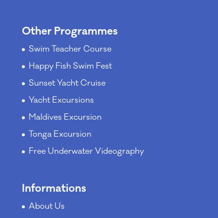
Other Programmes
Swim Teacher Course
Happy Fish Swim Fest
Sunset Yacht Cruise
Yacht Excursions
Maldives Excursion
Tonga Excursion
Free Underwater Videography
Informations
About Us