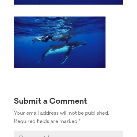
Submit a Comment
Your email address will not be published.
Required fields are marked
*