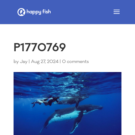
P1770769
by
Jay
|
Aug 27, 2024
|
0 comments