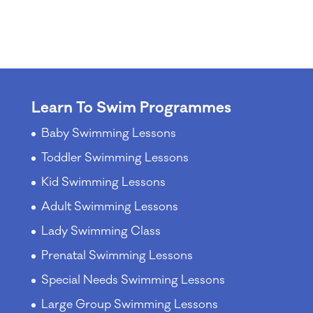
Learn To Swim Programmes
Baby Swimming Lessons
Toddler Swimming Lessons
Kid Swimming Lessons
Adult Swimming Lessons
Lady Swimming Class
Prenatal Swimming Lessons
Special Needs Swimming Lessons
Large Group Swimming Lessons