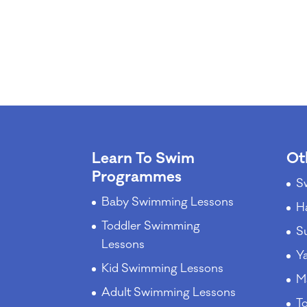
Learn To Swim
Ot
Programmes
S
Baby Swimming Lessons
H
Toddler Swimming
S
Lessons
Y
Kid Swimming Lessons
M
Adult Swimming Lessons
T