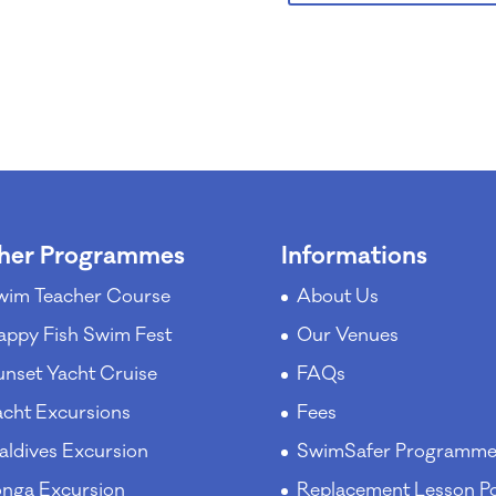
her Programmes
Informations
wim Teacher Course
About Us
appy Fish Swim Fest
Our Venues
unset Yacht Cruise
FAQs
acht Excursions
Fees
aldives Excursion
SwimSafer Programm
onga Excursion
Replacement Lesson Po