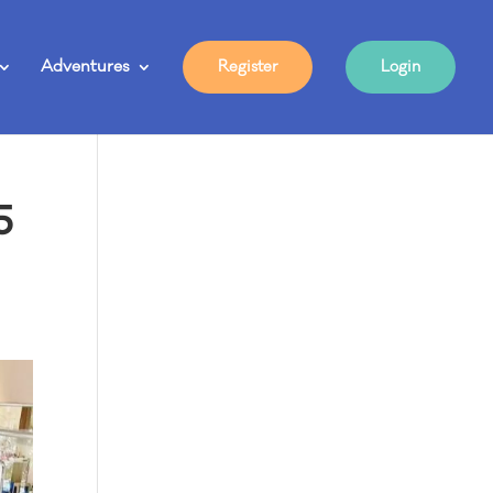
Adventures
Register
Login
5