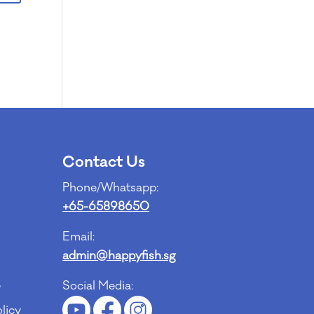
Contact Us
Phone/Whatsapp:
+65-65898650
Email:
admin@happyfish.sg
e
Social Media:
licy