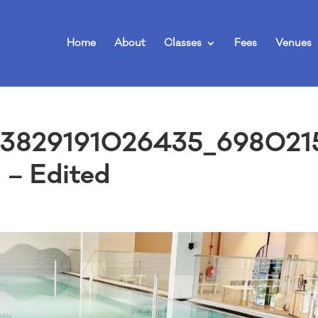
Home
About
Classes
Fees
Venues
3829191026435_698021
– Edited