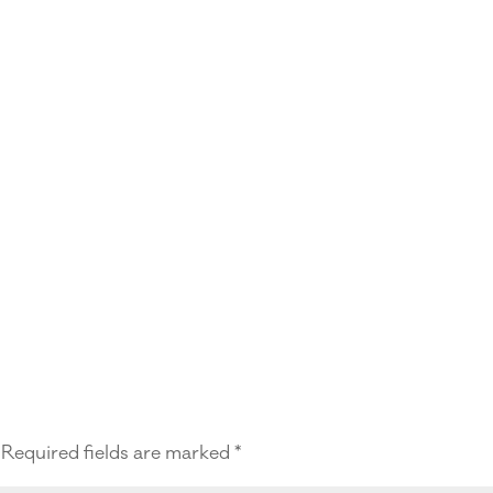
Required fields are marked
*