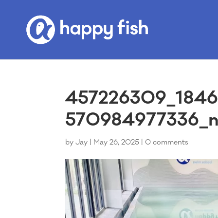
457226309_1846
570984977336_n 
by
Jay
|
May 26, 2025
|
0 comments