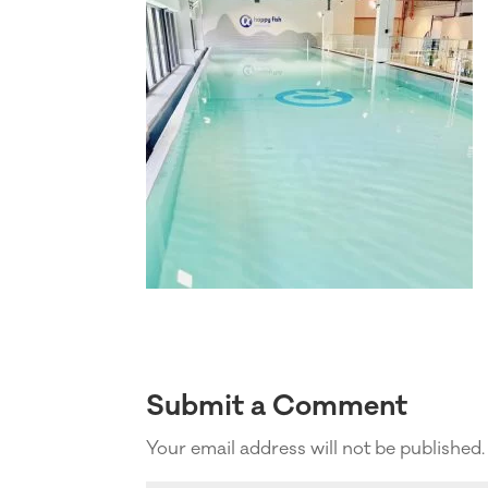
Submit a Comment
Your email address will not be published.