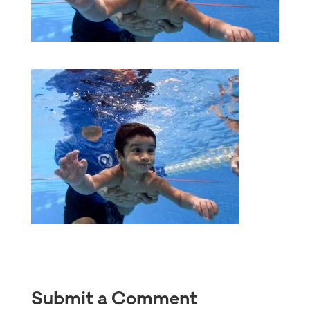
Submit a Comment