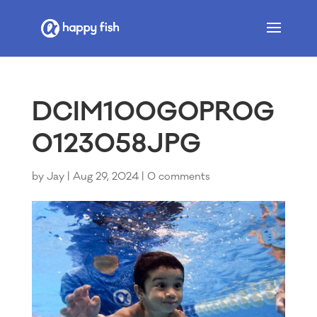
DCIM100GOPROG
0123058JPG
by
Jay
|
Aug 29, 2024
|
0 comments