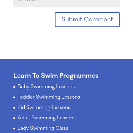
Learn To Swim Programmes
Baby Swimming Lessons
Toddler Swimming Lessons
Kid Swimming Lessons
Adult Swimming Lessons
Lady Swimming Class