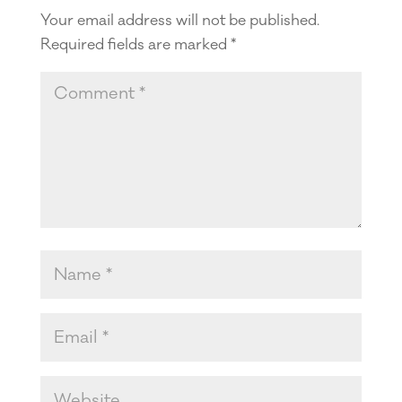
Your email address will not be published.
Required fields are marked
*