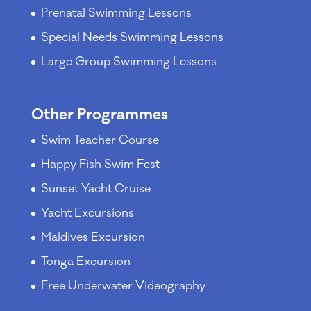
Prenatal Swimming Lessons
Special Needs Swimming Lessons
Large Group Swimming Lessons
Other Programmes
Swim Teacher Course
Happy Fish Swim Fest
Sunset Yacht Cruise
Yacht Excursions
Maldives Excursion
Tonga Excursion
Free Underwater Videography