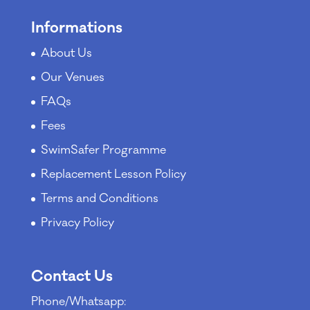
Informations
About Us
Our Venues
FAQs
Fees
SwimSafer Programme
Replacement Lesson Policy
Terms and Conditions
Privacy Policy
Contact Us
Phone/Whatsapp: