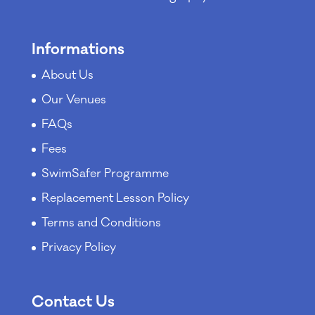
Informations
About Us
Our Venues
FAQs
Fees
SwimSafer Programme
Replacement Lesson Policy
Terms and Conditions
Privacy Policy
Contact Us