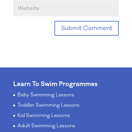
Learn To Swim Programmes
Baby Swimming Lessons
Toddler Swimming Lessons
Kid Swimming Lessons
Adult Swimming Lessons