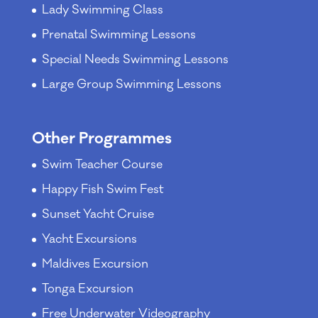
Lady Swimming Class
Prenatal Swimming Lessons
Special Needs Swimming Lessons
Large Group Swimming Lessons
Other Programmes
Swim Teacher Course
Happy Fish Swim Fest
Sunset Yacht Cruise
Yacht Excursions
Maldives Excursion
Tonga Excursion
Free Underwater Videography