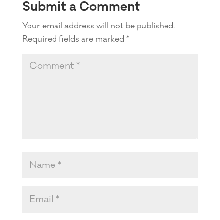
Submit a Comment
Your email address will not be published.
Required fields are marked
*