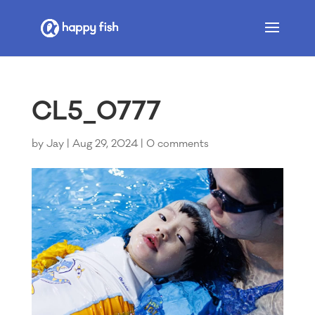
CL5_0777
by
Jay
|
Aug 29, 2024
|
0 comments