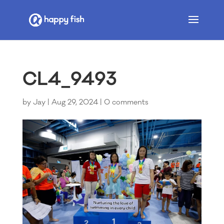
CL4_9493
by
Jay
|
Aug 29, 2024
|
0 comments