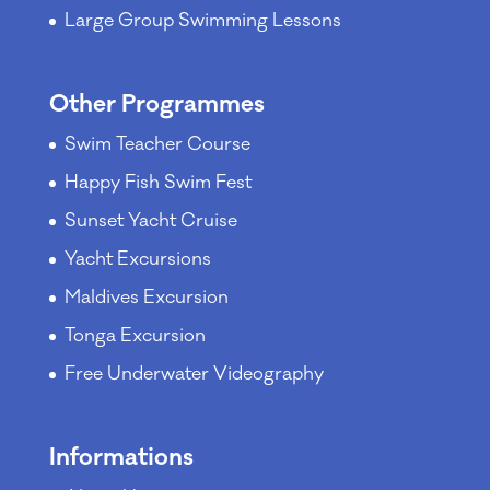
Large Group Swimming Lessons
Other Programmes
Swim Teacher Course
Happy Fish Swim Fest
Sunset Yacht Cruise
Yacht Excursions
Maldives Excursion
Tonga Excursion
Free Underwater Videography
Informations