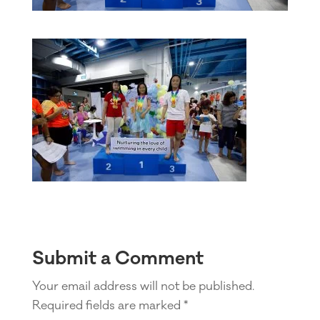
Submit a Comment
Your email address will not be published.
Required fields are marked
*