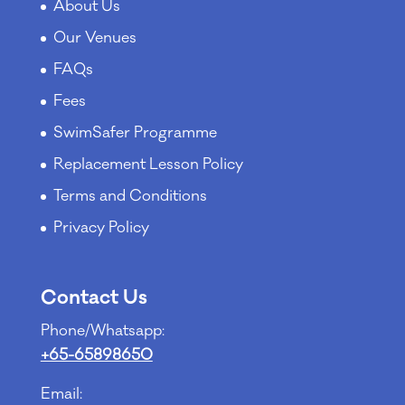
About Us
Our Venues
FAQs
Fees
SwimSafer Programme
Replacement Lesson Policy
Terms and Conditions
Privacy Policy
Contact Us
Phone/Whatsapp:
+65-65898650
Email: