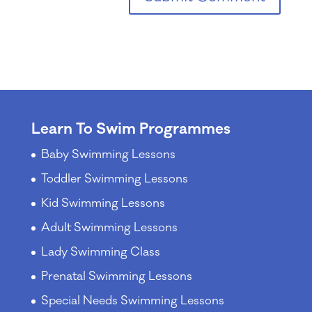
Learn To Swim Programmes
Baby Swimming Lessons
Toddler Swimming Lessons
Kid Swimming Lessons
Adult Swimming Lessons
Lady Swimming Class
Prenatal Swimming Lessons
Special Needs Swimming Lessons