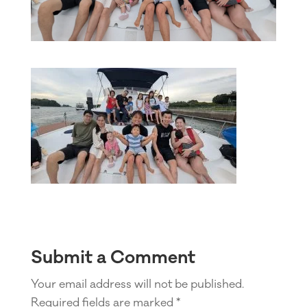
Submit a Comment
Your email address will not be published.
Required fields are marked
*