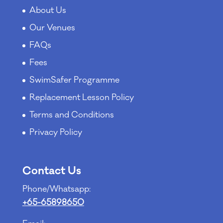
About Us
Our Venues
FAQs
Fees
SwimSafer Programme
Replacement Lesson Policy
Terms and Conditions
Privacy Policy
Contact Us
Phone/Whatsapp:
+65-65898650