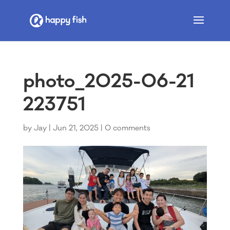
photo_2025-06-21
223751
by
Jay
|
Jun 21, 2025
|
0 comments