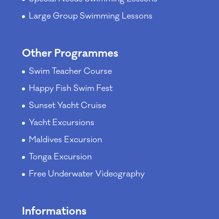
Large Group Swimming Lessons
Other Programmes
Swim Teacher Course
Happy Fish Swim Fest
Sunset Yacht Cruise
Yacht Excursions
Maldives Excursion
Tonga Excursion
Free Underwater Videography
Informations