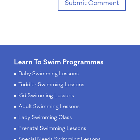
Learn To Swim Programmes
Baby Swimming Lessons
Toddler Swimming Lessons
Kid Swimming Lessons
Adult Swimming Lessons
Lady Swimming Class
Prenatal Swimming Lessons
Special Needs Swimming Lessons