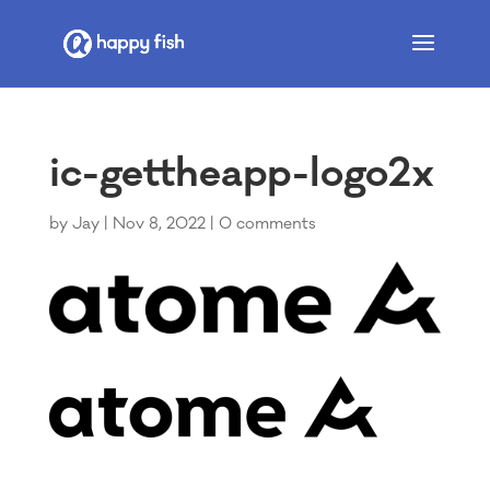
ic-gettheapp-logo2x
by
Jay
|
Nov 8, 2022
|
0 comments