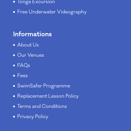
Tonga Excursion
Free Underwater Videography
Informations
About Us
Our Venues
FAQs
Fees
SwimSafer Programme
Replacement Lesson Policy
Terms and Conditions
Privacy Policy