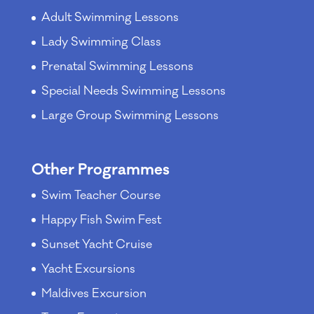
Adult Swimming Lessons
Lady Swimming Class
Prenatal Swimming Lessons
Special Needs Swimming Lessons
Large Group Swimming Lessons
Other Programmes
Swim Teacher Course
Happy Fish Swim Fest
Sunset Yacht Cruise
Yacht Excursions
Maldives Excursion