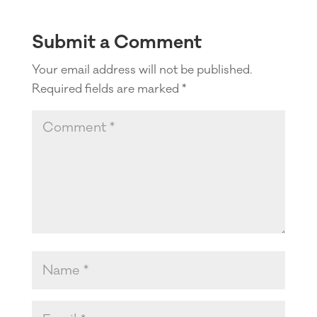
Submit a Comment
Your email address will not be published.
Required fields are marked
*