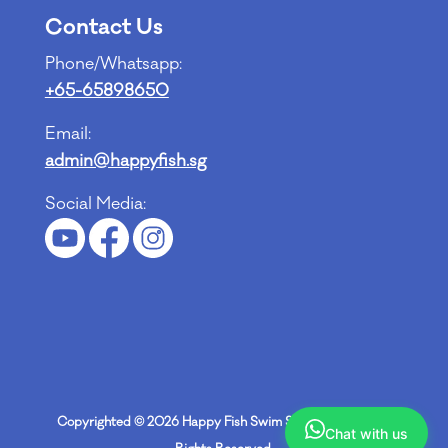
Contact Us
Phone/Whatsapp:
+65-65898650
Email:
admin@happyfish.sg
Social Media:
Copyrighted © 2026
Happy Fish Swim School Pte Ltd
. All
Chat with us