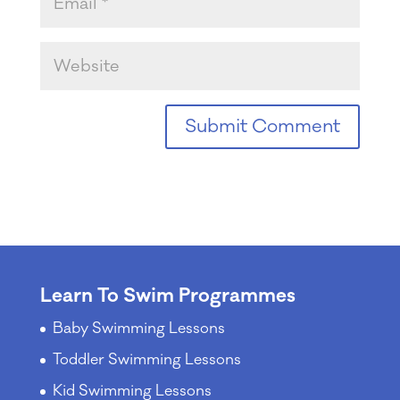
Learn To Swim Programmes
Baby Swimming Lessons
Toddler Swimming Lessons
Kid Swimming Lessons