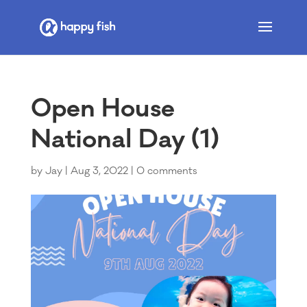
Open House
National Day (1)
by
Jay
|
Aug 3, 2022
|
0 comments