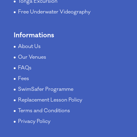
Tonga Excursion
Free Underwater Videography
Informations
About Us
Our Venues
FAQs
Fees
SwimSafer Programme
Replacement Lesson Policy
Terms and Conditions
Privacy Policy