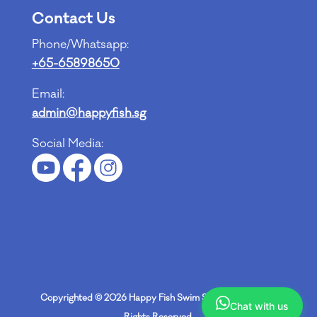
Contact Us
Phone/Whatsapp:
+65-65898650
Email:
admin@happyfish.sg
Social Media:
Copyrighted © 2026
Happy Fish Swim School Pte Ltd
. All
Chat with us
Rights Reserved.