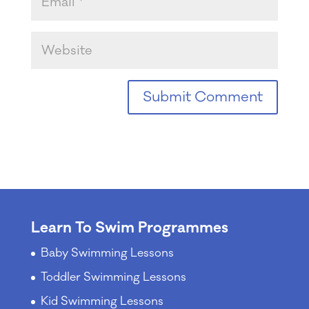
Learn To Swim Programmes
Baby Swimming Lessons
Toddler Swimming Lessons
Kid Swimming Lessons