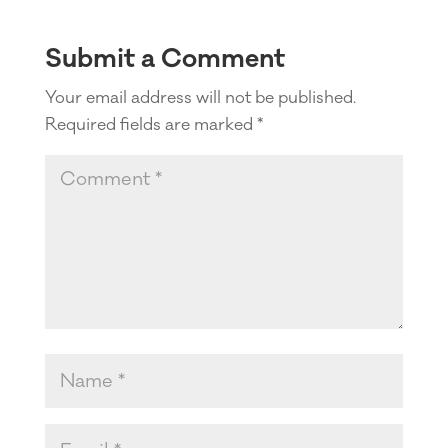
Submit a Comment
Your email address will not be published.
Required fields are marked
*