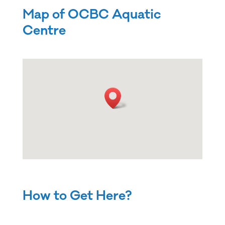
Map of OCBC Aquatic
Centre
How to Get Here?