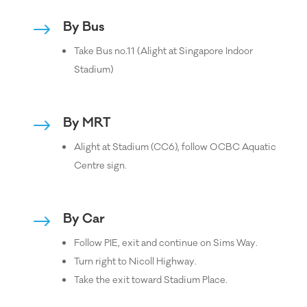
By Bus
$
Take Bus no.11 (Alight at Singapore Indoor
Stadium)
By MRT
$
Alight at Stadium (CC6), follow OCBC Aquatic
Centre sign.
By Car
$
Follow PIE, exit and continue on Sims Way.
Turn right to Nicoll Highway.
Take the exit toward Stadium Place.