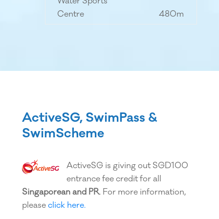
Water Sports
Centre
480m
ActiveSG, SwimPass &
SwimScheme
ActiveSG is giving out SGD100
entrance fee credit for all
Singaporean and PR
. For more information,
please
click here.