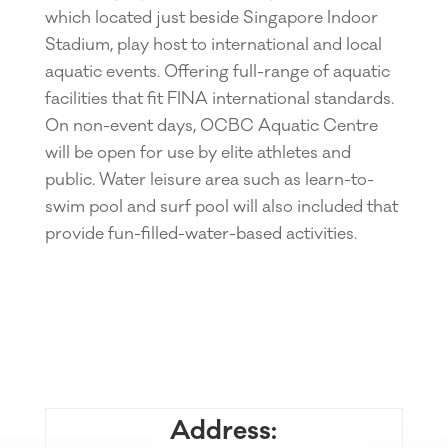
which located just beside Singapore Indoor
Stadium, play host to international and local
aquatic events. Offering full-range of aquatic
facilities that fit FINA international standards.
On non-event days, OCBC Aquatic Centre
will be open for use by elite athletes and
public. Water leisure area such as learn-to-
swim pool and surf pool will also included that
provide fun-filled-water-based activities.
Address: