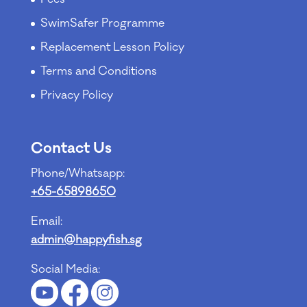
SwimSafer Programme
Replacement Lesson Policy
Terms and Conditions
Privacy Policy
Contact Us
Phone/Whatsapp:
+65-65898650
Email:
admin@happyfish.sg
Social Media: