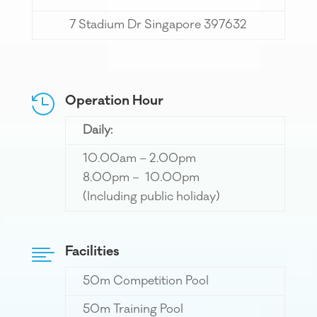
7 Stadium Dr Singapore 397632
Operation Hour

Daily:
10.00am – 2.00pm
8.00pm – 10.00pm
(Including public holiday)
Facilities

50m Competition Pool
50m Training Pool