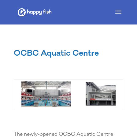
OCBC Aquatic Centre
The newly-opened OCBC Aquatic Centre