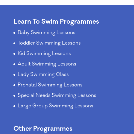
Learn To Swim Programmes
Baby Swimming Lessons
Toddler Swimming Lessons
Kid Swimming Lessons
Adult Swimming Lessons
Lady Swimming Class
Prenatal Swimming Lessons
Special Needs Swimming Lessons
Large Group Swimming Lessons
Other Programmes