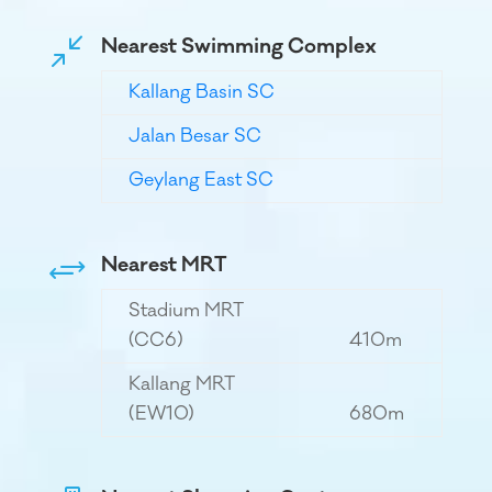
Nearest Swimming Complex
/
Kallang Basin SC
Jalan Besar SC
Geylang East SC
Nearest MRT
+
Stadium MRT
(CC6)
410m
Kallang MRT
(EW10)
680m