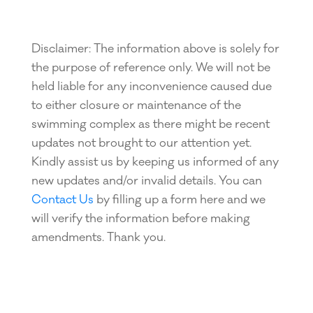
Disclaimer: The information above is solely for
the purpose of reference only. We will not be
held liable for any inconvenience caused due
to either closure or maintenance of the
swimming complex as there might be recent
updates not brought to our attention yet.
Kindly assist us by keeping us informed of any
new updates and/or invalid details. You can
Contact Us
by filling up a form here and we
will verify the information before making
amendments. Thank you.