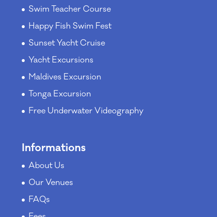
Swim Teacher Course
Happy Fish Swim Fest
Sunset Yacht Cruise
Yacht Excursions
Maldives Excursion
Tonga Excursion
Free Underwater Videography
Informations
About Us
Our Venues
FAQs
Fees