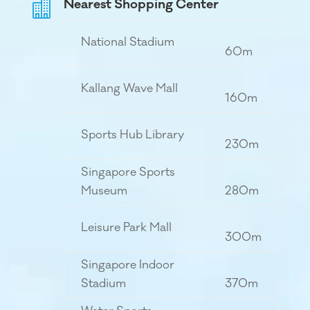
Nearest Shopping Center

National Stadium
60m
Kallang Wave Mall
160m
Sports Hub Library
230m
Singapore Sports
Museum
280m
Leisure Park Mall
300m
Singapore Indoor
Stadium
370m