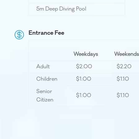
5m Deep Diving Pool
Entrance Fee

Weekdays
Weekends
Adult
$2.00
$2.20
Children
$1.00
$1.10
Senior
$1.00
$1.10
Citizen